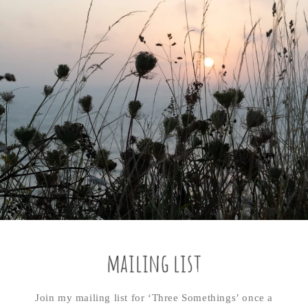
mailing list
Join my mailing list for ‘Three Somethings’ once a