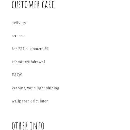
customer care
delivery
returns
for EU customers 💛
submit withdrawal
FAQS
keeping your light shining
wallpaper calculator
other info