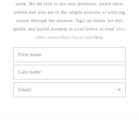
week. Be the first to see new products, watch ideas
unfold and join me in the simple practice of noticing
nature through the seasons. Sign up below for this
gentle and joyful moment in your inbox or read
what
other subscribers have said
first.
First name
Last name
Email