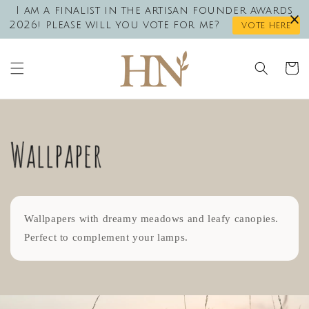
Skip to
I am a finalist in the artisan founder awards
content
2026! please will you vote for me?
vote here
Cart
Wallpaper
Wallpapers with dreamy meadows and leafy canopies.
Perfect to complement your lamps.