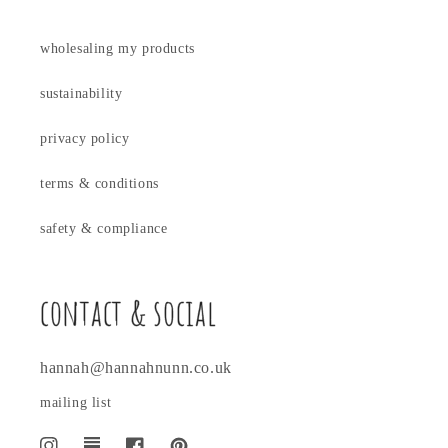
wholesaling my products
sustainability
privacy policy
terms & conditions
safety & compliance
contact & social
hannah@hannahnunn.co.uk
mailing list