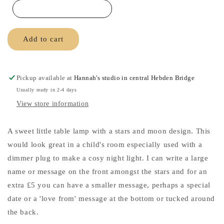
Lamp
Lamp
Add to cart
Pickup available at
Hannah's studio in central Hebden Bridge
Usually ready in 2-4 days
View store information
A sweet little table lamp with a stars and moon design. This
would look great in a child's room especially used with a
dimmer plug to make a cosy night light. I can write a large
name or message on the front amongst the stars and for an
extra £5 you can have a smaller message, perhaps a special
date or a 'love from' message at the bottom or tucked around
the back.