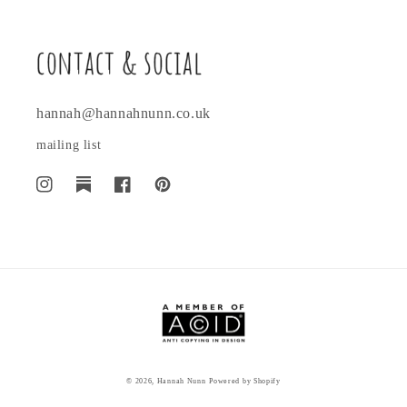
contact & social
hannah@hannahnunn.co.uk
mailing list
Instagram
Translation
Facebook
Pinterest
missing:
en.general.social.links.substack
© 2026,
Hannah Nunn
Powered by Shopify