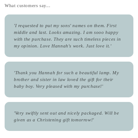
What customers say...
'I requested to put my sons' names on them. First
middle and last. Looks amazing. I am sooo happy
with the purchase. They are such timeless pieces in
my opinion. Love Hannah's work. Just love it.'
'Thank you Hannah for such a beautiful lamp. My
brother and sister in law loved the gift for their
baby boy. Very pleased with my purchase!'
'Very swiftly sent out and nicely packaged. Will be
given as a Christening gift tomorrow!'