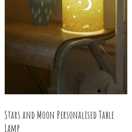
Open
media
1
in
Stars and Moon Personalised Table
modal
Lamp