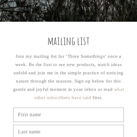
mailing list
Join my mailing list for ‘Three Somethings’ once a
week. Be the first to see new products, watch ideas
unfold and join me in the simple practice of noticing
nature through the seasons. Sign up below for this
gentle and joyful moment in your inbox or read
what
other subscribers have said
first.
First name
Last name