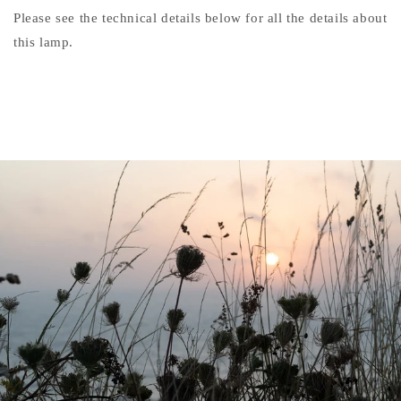
Please see the technical details below for all the details about
this lamp.