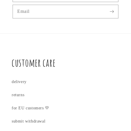
Email
customer care
delivery
returns
for EU customers 💛
submit withdrawal