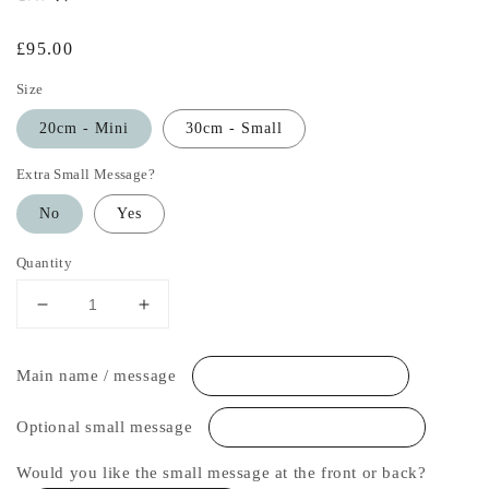
Regular
£95.00
price
Size
20cm - Mini
30cm - Small
Extra Small Message?
No
Yes
Quantity
Decrease
Increase
quantity
quantity
for
for
Main name / message
Stars
Stars
and
and
Moon
Moon
Optional small message
Personalised
Personalised
Table
Table
Would you like the small message at the front or back?