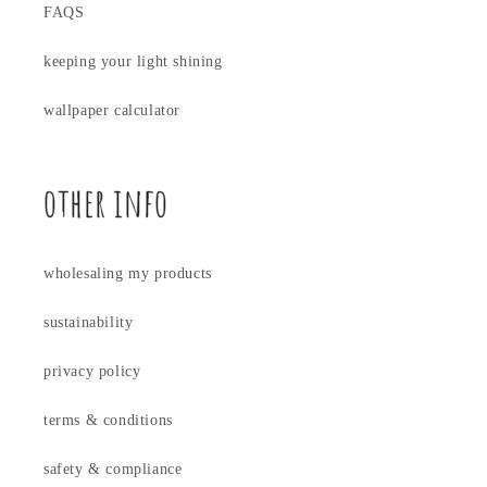
FAQS
keeping your light shining
wallpaper calculator
other info
wholesaling my products
sustainability
privacy policy
terms & conditions
safety & compliance