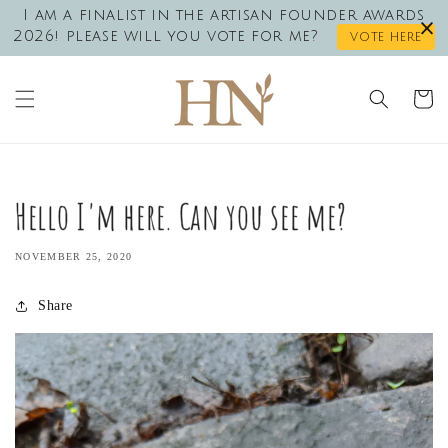
Skip to
I am a finalist in the artisan founder awards
content
2026! please will you vote for me?
vote here
Cart
Hello I'm here. Can you see me?
NOVEMBER 25, 2020
Share