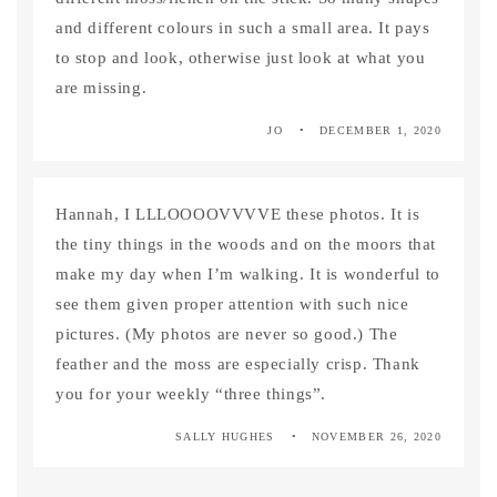
and different colours in such a small area. It pays
to stop and look, otherwise just look at what you
are missing.
JO
DECEMBER 1, 2020
Hannah, I LLLOOOOVVVVE these photos. It is
the tiny things in the woods and on the moors that
make my day when I’m walking. It is wonderful to
see them given proper attention with such nice
pictures. (My photos are never so good.) The
feather and the moss are especially crisp. Thank
you for your weekly “three things”.
SALLY HUGHES
NOVEMBER 26, 2020