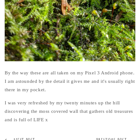
By the way these are all taken on my Pixel 3 Android phone.
I am astounded by the detail it gives me and it's usually right
there in my pocket.
I was very refreshed by my twenty minutes up the hill
discovering the moss covered wall that gathers old treasures
and is full of LIFE x