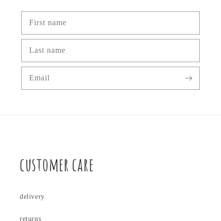
First name
Last name
Email
customer care
delivery
returns