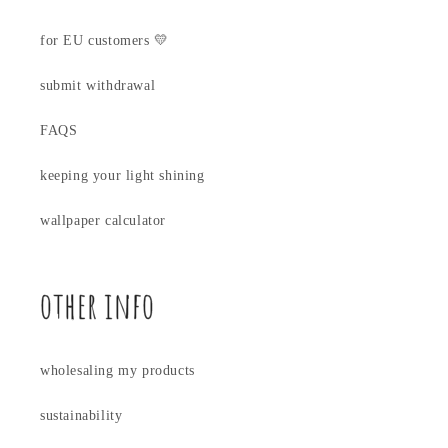
for EU customers 💛
submit withdrawal
FAQS
keeping your light shining
wallpaper calculator
other info
wholesaling my products
sustainability