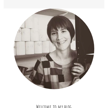
Welcome to my blog