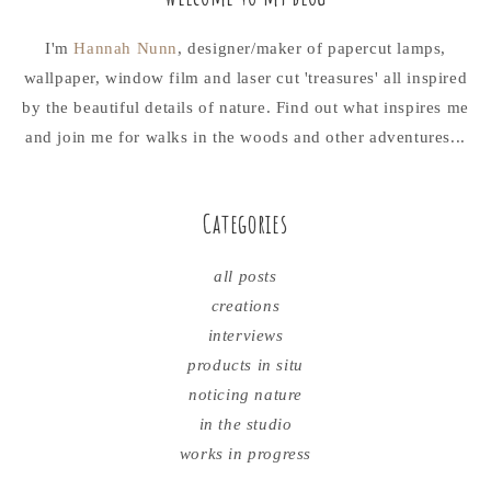
I'm
Hannah Nunn
, designer/maker of papercut lamps,
wallpaper, window film and laser cut 'treasures' all inspired
by the beautiful details of nature. Find out what inspires me
and join me for walks in the woods and other adventures...
Categories
all posts
creations
interviews
products in situ
noticing nature
in the studio
works in progress