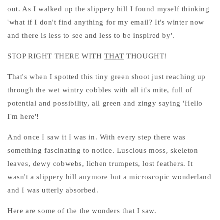
out. As I walked up the slippery hill I found myself thinking
'what if I don't find anything for my email? It's winter now
and there is less to see and less to be inspired by'.
STOP RIGHT THERE WITH
THAT
THOUGHT!
That's when I spotted this tiny green shoot just reaching up
through the wet wintry cobbles with all it's mite, full of
potential and possibility, all green and zingy saying 'Hello
I'm here'!
And once I saw it I was in. With every step there was
something fascinating to notice. Luscious moss, skeleton
leaves, dewy cobwebs, lichen trumpets, lost feathers. It
wasn't a slippery hill anymore but a microscopic wonderland
and I was utterly absorbed.
Here are some of the the wonders that I saw.