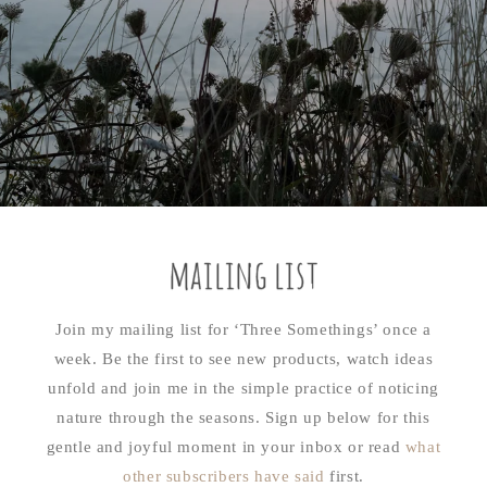
mailing list
Join my mailing list for ‘Three Somethings’ once a
week. Be the first to see new products, watch ideas
unfold and join me in the simple practice of noticing
nature through the seasons. Sign up below for this
gentle and joyful moment in your inbox or read
what
other subscribers have said
first.