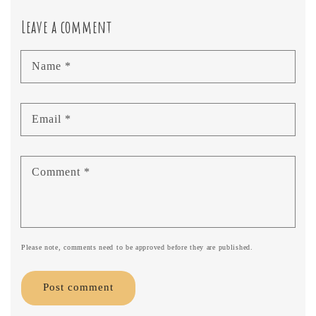
Leave a comment
Name
*
Email
*
Comment
*
Please note, comments need to be approved before they are published.