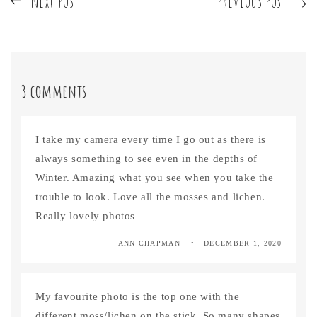
next post
previous post
3 comments
I take my camera every time I go out as there is
always something to see even in the depths of
Winter. Amazing what you see when you take the
trouble to look. Love all the mosses and lichen.
Really lovely photos
ANN CHAPMAN
DECEMBER 1, 2020
My favourite photo is the top one with the
different moss/lichen on the stick. So many shapes