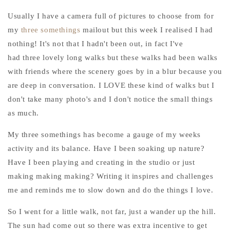
Usually I have a camera full of pictures to choose from for
my
three somethings
mailout but this week I realised I had
nothing! It's not that I hadn't been out, in fact I've
had three lovely long walks but these walks had been walks
with friends where the scenery goes by in a blur because you
are deep in conversation. I LOVE these kind of walks but I
don't take many photo's and I don't notice the small things
as much.
My three somethings has become a gauge of my weeks
activity and its balance. Have I been soaking up nature?
Have I been playing and creating in the studio or just
making making making? Writing it inspires and challenges
me and reminds me to slow down and do the things I love.
So I went for a little walk, not far, just a wander up the hill.
The sun had come out so there was extra incentive to get