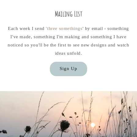
Mailing List
Each week I send
'three somethings
' by email - something
I've made, something I'm making and something I have
noticed so you'll be the first to see new designs and watch
ideas unfold.
Sign Up