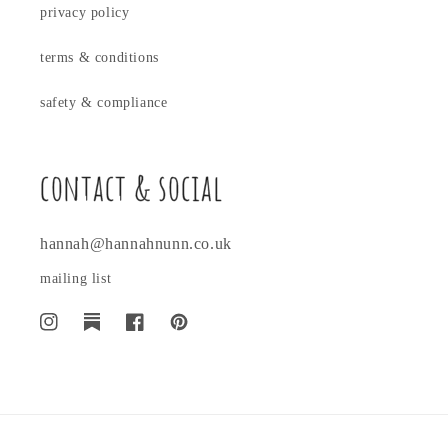
privacy policy
terms & conditions
safety & compliance
contact & social
hannah@hannahnunn.co.uk
mailing list
Instagram
Translation
Facebook
Pinterest
missing:
en.general.social.links.substack